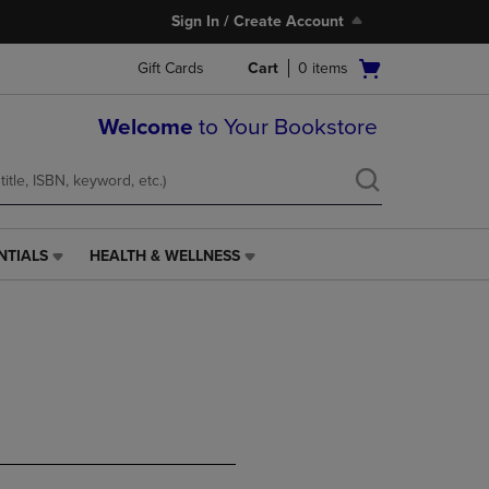
Sign In / Create Account
Open
Gift Cards
Cart
0
items
cart
menu
Welcome
to Your Bookstore
NTIALS
HEALTH & WELLNESS
HEALTH
&
WELLNESS
LINK.
PRESS
ENTER
TO
NAVIGATE
TO
PAGE,
OR