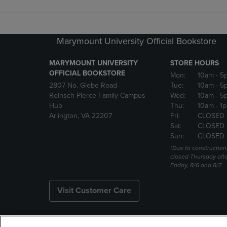
Marymount University Official Bookstore
MARYMOUNT UNIVERSITY
STORE HOURS
OFFICIAL BOOKSTORE
Mon:
10am
- 5
2807 No. Glebe Road
Tue:
10am
- 5
Reinsch Pierce Family Campus
Wed:
10am
- 5
Hub
Thu:
10am
- 1
Arlington, VA 22207
Fri:
CLOSED 
Sat:
CLOSED
Sun:
CLOSED
*Due to construction,
closed Thursday aft
Friday, 8/6 and 8/7
Visit Customer Care