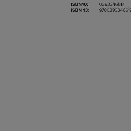
ISBN10:
0393346617
OR
OR
ISBN 13:
978039334661
DOWN
DOWN
ARROW
ARROW
KEY
KEY
TO
TO
OPEN
OPEN
SUBMENU.
SUBMENU