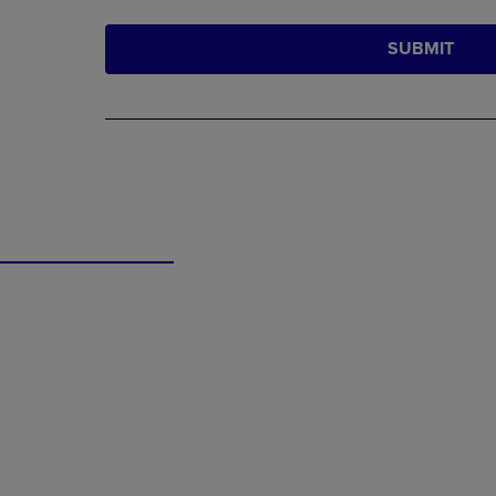
SUBMIT