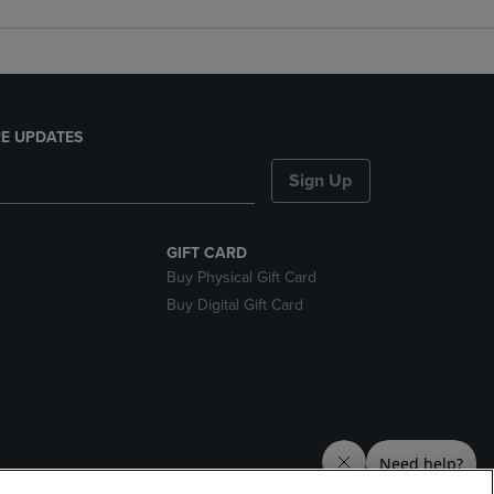
E UPDATES
Sign Up
GIFT CARD
Buy Physical Gift Card
Buy Digital Gift Card