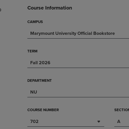
DOWN
ARROW
Course Information
9
ARROW
KEY
KEY
TO
TO
OPEN
CAMPUS
OPEN
SUBMENU.
Marymount University Official Bookstore
SUBMENU.
.
TERM
Fall 2026
DEPARTMENT
NU
COURSE NUMBER
SECTIO
702
A