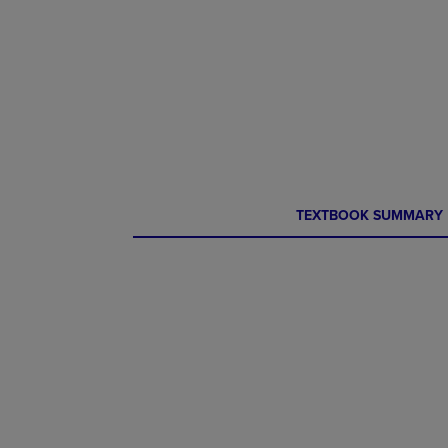
CURRENT
CURRENT
TEXTBOOK SUMMARY
TAB:
TAB: