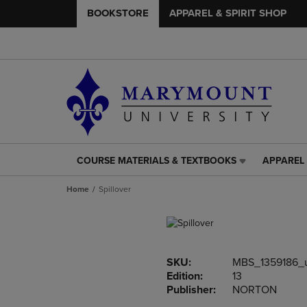
BOOKSTORE
APPAREL & SPIRIT SHOP
COURSE MATERIALS & TEXTBOOKS
APPAREL 
COURSE
APPAREL
MATERIALS
&
Home
Spillover
&
SPIRIT
TEXTBOOKS
SHOP
LINK.
LINK.
PRESS
PRESS
ENTER
ENTER
SKU:
MBS_1359186_
TO
TO
Edition:
13
NAVIGATE
NAVIGAT
Publisher:
NORTON
TO
TO
PAGE,
PAGE,