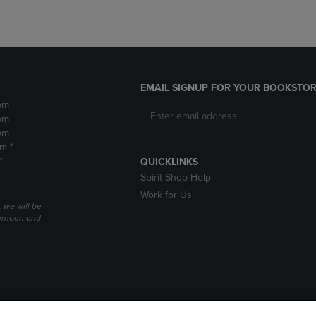
EMAIL SIGNUP FOR YOUR BOOKSTOR
pm
pm
pm
pm *
*
QUICKLINKS
Spirit Shop Help
Work for Us
 we will be
ernoon and