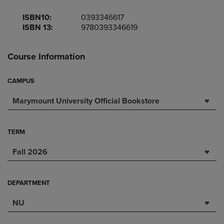
ISBN10:
0393346617
ISBN 13:
9780393346619
Course Information
CAMPUS
Marymount University Official Bookstore
TERM
Fall 2026
DEPARTMENT
NU