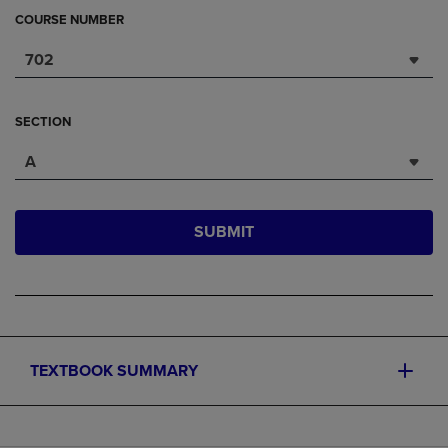
COURSE NUMBER
702
SECTION
A
SUBMIT
TEXTBOOK SUMMARY