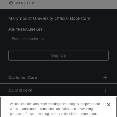
BACK TO TOP
Marymount University Official Bookstore
JOIN THE MAILING LIST
Sign Up
Customer Care
QUICKLINKS
GIFT CARD
We use cookies and other tracking technologies to operate our
website and support functional, analytics, and advertising
purposes. These technologies may collect information about