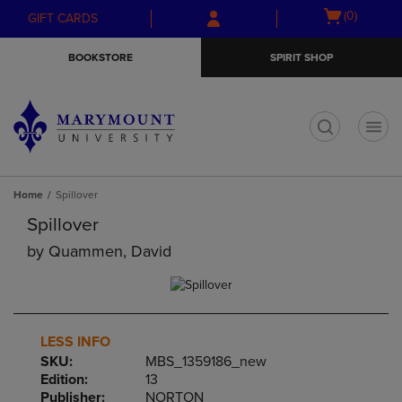
Skip
Skip
Open
(0)
GIFT CARDS
to
to
cart
main
main
menu
BOOKSTORE
SPIRIT SHOP
content
navigation
menu
t
Home
Spillover
Spillover
by
Quammen, David
LESS INFO
SKU:
MBS_1359186_new
Edition:
13
Publisher:
NORTON